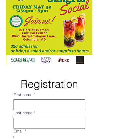
Registration
First name
*
Last name
*
Email
*