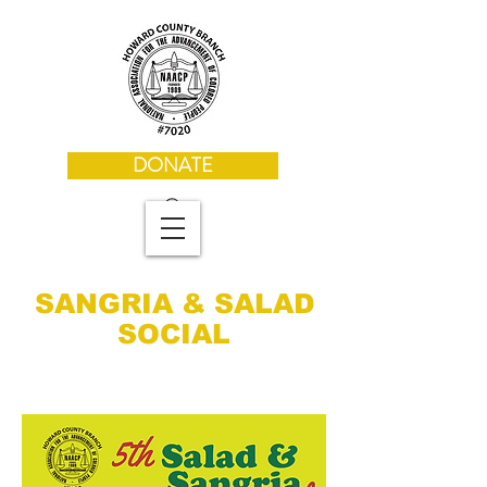
DONATE
SANGRIA & SALAD
SOCIAL