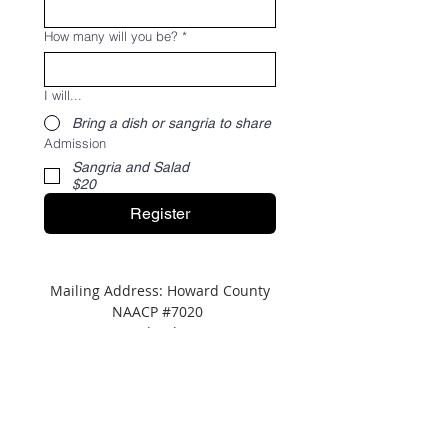
How many will you be?
*
I will...
Bring a dish or sangria to share
Admission
Sangria and Salad
$20
Register
Mailing Address: Howard County
NAACP #7020
P.O. Box 622 Columbia, MD 21045
Tel:
(443) 364-8573
Address: c/o
NAACP
Maryland State Conference
8775 Cloudleap Court,