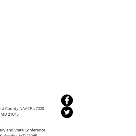
ward County NAACP #7020
a, MD 21045
ryland State Conference
, Columbia, MD 21045