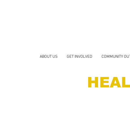
ABOUT US
GET INVOLVED
COMMUNITY OU
HEAL