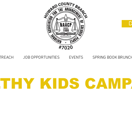
D
TREACH
JOB OPPORTUNITIES
EVENTS
SPRING BOOK BRUNC
THY KIDS CAMP