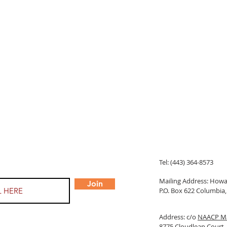
Tel: (443) 364-8573
Mailing Address: Ho
Join
P.O. Box 622 Columbi
Address: c/o
NAACP Ma
8775 Cloudleap Court