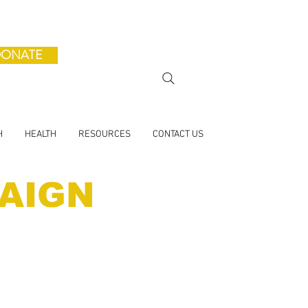
ONATE
H
HEALTH
RESOURCES
CONTACT US
AIGN