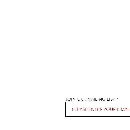
JOIN OUR MAILING LIST