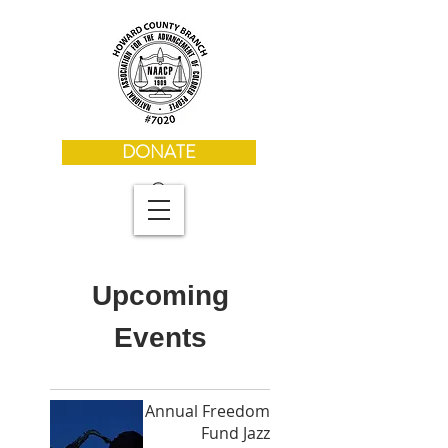
DONATE
Upcoming
Events
Annual Freedom
Fund Jazz