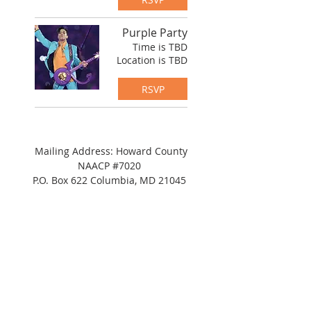
Purple Party
Time is TBD
Location is TBD
RSVP
Mailing Address: Howard County
NAACP #7020
P.O. Box 622 Columbia, MD 21045
Tel:
(443) 364-8573
Address: c/o
NAACP
Maryland State Conference
8775 Cloudleap Court,
Columbia, MD 21045
Suite 200