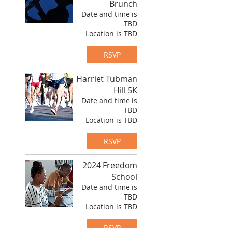
Brunch
Date and time is
TBD
Location is TBD
RSVP
Harriet Tubman
Hill 5K
Date and time is
TBD
Location is TBD
RSVP
2024 Freedom
School
Date and time is
TBD
Location is TBD
RSVP