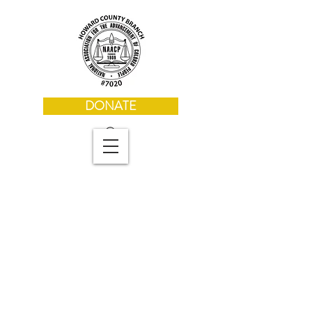
DONATE