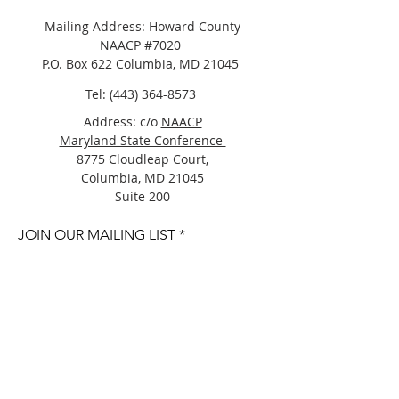
Mailing Address: Howard County
NAACP #7020
P.O. Box 622 Columbia, MD 21045
Tel:
(443) 364-8573
Address: c/o
NAACP
Maryland State Conference
8775 Cloudleap Court,
Columbia, MD 21045
Suite 200
JOIN OUR MAILING LIST
Join