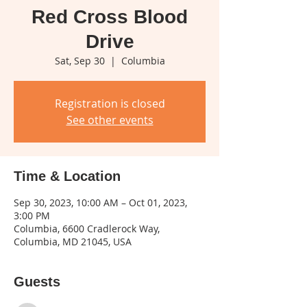
Red Cross Blood
Drive
Sat, Sep 30
  |  
Columbia
Registration is closed
See other events
Time & Location
Sep 30, 2023, 10:00 AM – Oct 01, 2023,
3:00 PM
Columbia, 6600 Cradlerock Way,
Columbia, MD 21045, USA
Guests