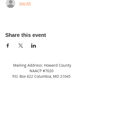
See All
Share this event
Mailing Address: Howard County
NAACP #7020
P.O. Box 622 Columbia, MD 21045
Tel:
(443) 364-8573
Address: c/o
NAACP
Maryland State Conference
8775 Cloudleap Court,
Columbia, MD 21045
Suite 200