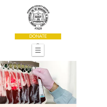
DONATE