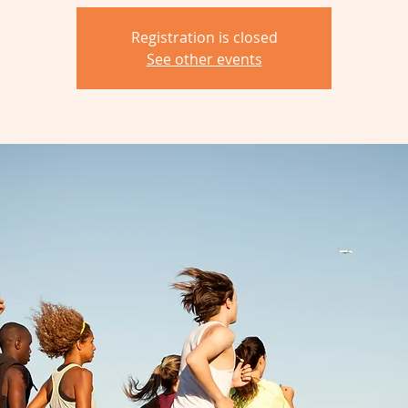
Registration is closed
See other events