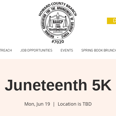
D
TREACH
JOB OPPORTUNITIES
EVENTS
SPRING BOOK BRUNC
Juneteenth 5K
Mon, Jun 19
  |  
Location is TBD