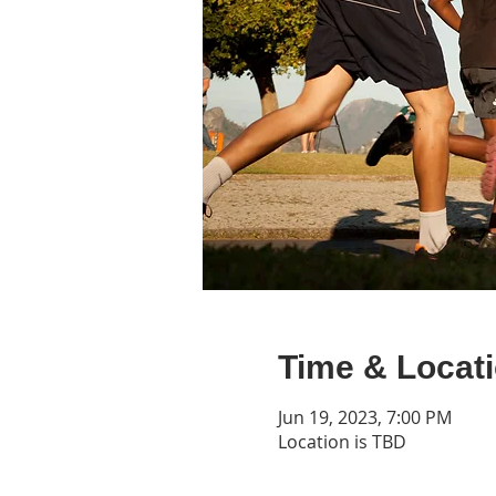
Time & Locat
Jun 19, 2023, 7:00 PM
Location is TBD