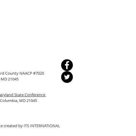
ward County NAACP #7020
a, MD 21045
ryland State Conference
, Columbia, MD 21045
e created by
ITS INTERNATIONAL