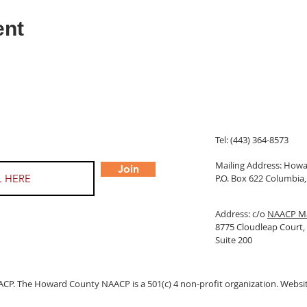
ent
Tel: (443) 364-8573
Mailing Address: Ho
Join
P.O. Box 622 Columbi
Address: c/o
NAACP Ma
8775 Cloudleap Court
Suite 200
 The Howard County NAACP is a 501(c) 4 non-profit organization. Websit