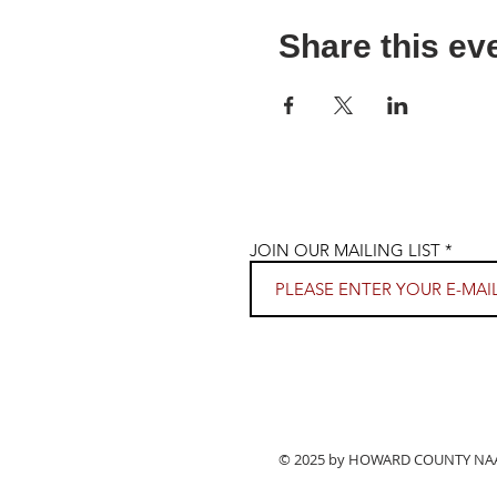
Share this ev
JOIN OUR MAILING LIST
© 2025 by HOWARD COUNTY NAACP.