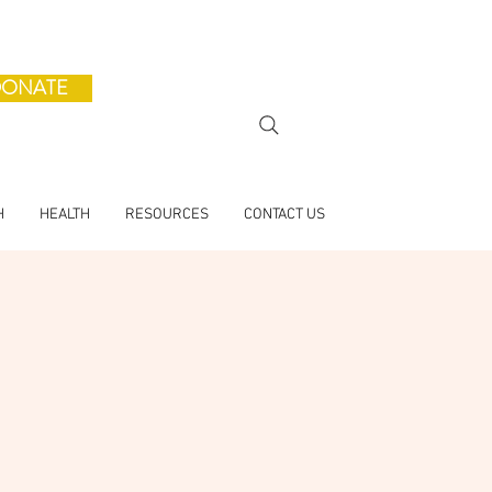
ONATE
H
HEALTH
RESOURCES
CONTACT US