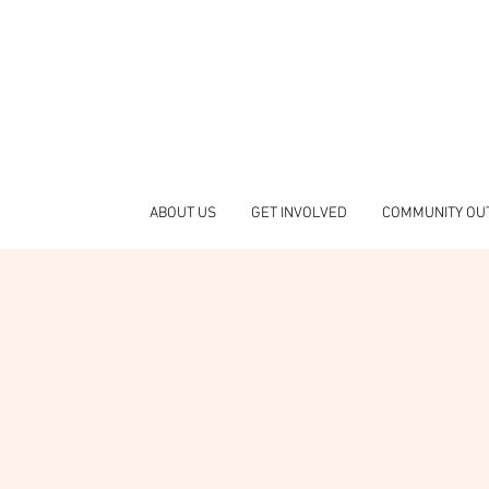
ABOUT US
GET INVOLVED
COMMUNITY OU