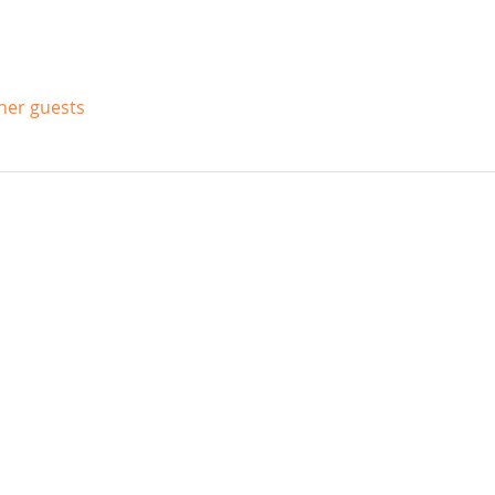
ther guests