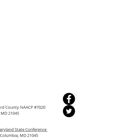
ward County NAACP #7020
a, MD 21045
ryland State Conference
, Columbia, MD 21045