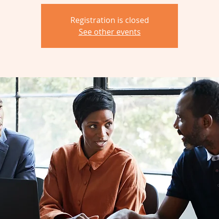
Registration is closed
See other events