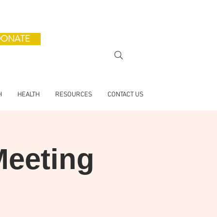
ONATE
H
HEALTH
RESOURCES
CONTACT US
Meeting