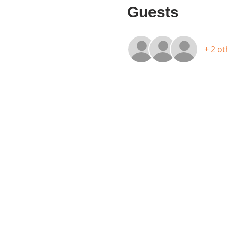
Guests
+ 2 o