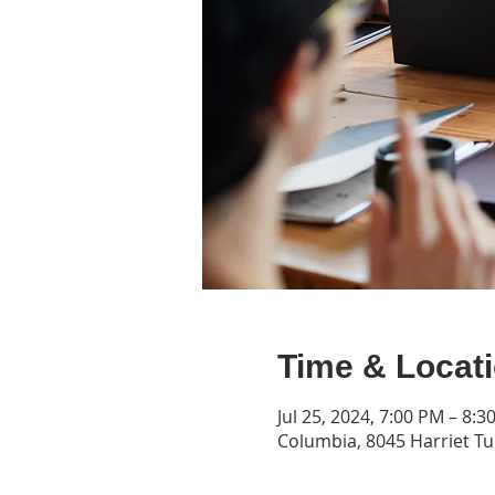
Time & Locat
Jul 25, 2024, 7:00 PM – 8:3
Columbia, 8045 Harriet T