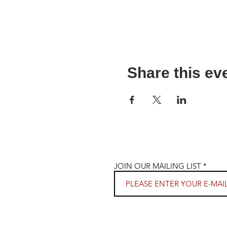
Share this ev
JOIN OUR MAILING LIST