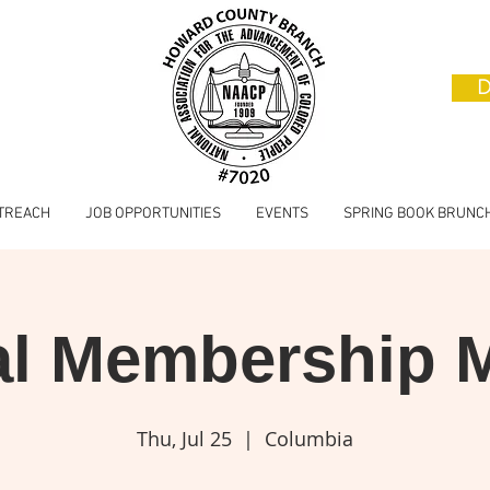
D
TREACH
JOB OPPORTUNITIES
EVENTS
SPRING BOOK BRUNC
l Membership 
Thu, Jul 25
  |  
Columbia