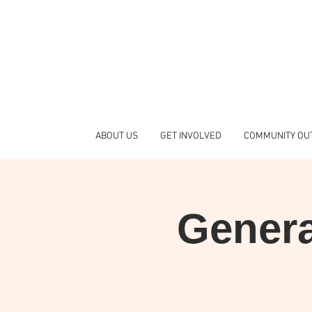
ABOUT US
GET INVOLVED
COMMUNITY OU
Genera