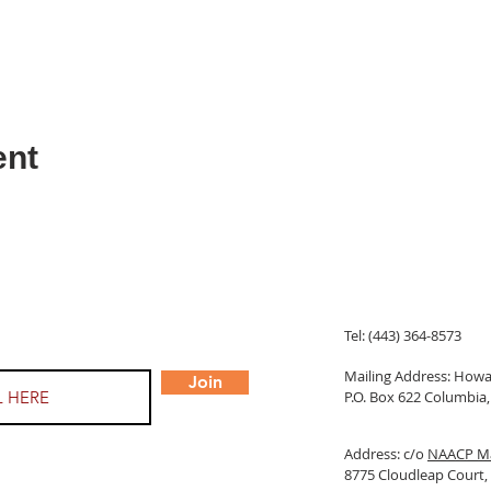
ent
Tel: (443) 364-8573
Mailing Address: Ho
Join
P.O. Box 622 Columbi
Address: c/o
NAACP Ma
8775 Cloudleap Court