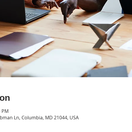
ion
0 PM
ubman Ln, Columbia, MD 21044, USA