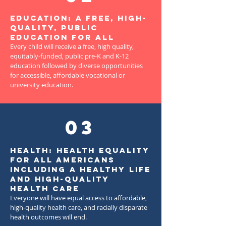
Education: A free, high-
quality, public
education for all
Every child will receive a free, high quality,
equitably-funded, public pre-K and K-12
education followed by diverse opportunities
for accessible, affordable vocational or
university education.
03
Health: Health equality
for all Americans
including a healthy life
and high-quality
health care
Everyone will have equal access to affordable,
high-quality health care, and racially disparate
health outcomes will end.