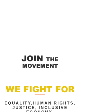
JOIN
THE
MOVEMENT
WE FIGHT FOR
EQUALITY,HUMAN RIGHTS,
JUSTICE, INCLUSIVE