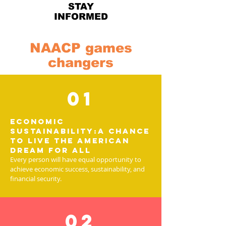
STAY
INFORMED
NAACP games
changers
01
Economic
Sustainability:A chance
to live the American
Dream for all
Every person will have equal opportunity to
achieve economic success, sustainability, and
financial security.
02