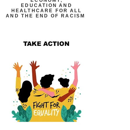
ECONOMY,
EDUCATION AND
HEALTHCARE FOR ALL
AND THE END OF RACISM
TAKE ACTION