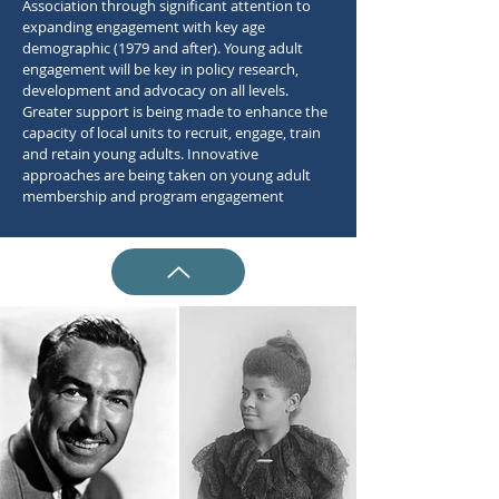
Association through significant attention to
expanding engagement with key age
demographic (1979 and after). Young adult
engagement will be key in policy research,
development and advocacy on all levels.
Greater support is being made to enhance the
capacity of local units to recruit, engage, train
and retain young adults. Innovative
approaches are being taken on young adult
membership and program engagement