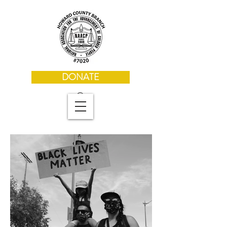
DONATE