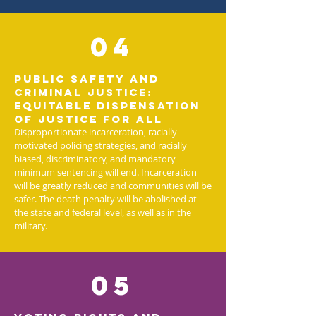
04
Public Safety and
Criminal Justice:
Equitable dispensation
of justice for all
Disproportionate incarceration, racially
motivated policing strategies, and racially
biased, discriminatory, and mandatory
minimum sentencing will end. Incarceration
will be greatly reduced and communities will be
safer. The death penalty will be abolished at
the state and federal level, as well as in the
military.
05