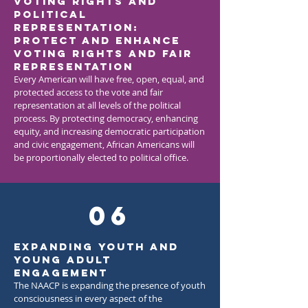
Voting Rights and
Political
Representation:
Protect and enhance
voting rights and fair
representation
Every American will have free, open, equal, and
protected access to the vote and fair
representation at all levels of the political
process. By protecting democracy, enhancing
equity, and increasing democratic participation
and civic engagement, African Americans will
be proportionally elected to political office.
06
Expanding Youth and
Young Adult
Engagement
The NAACP is expanding the presence of youth
consciousness in every aspect of the