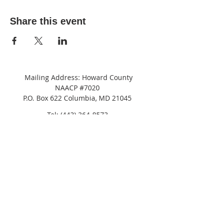
Share this event
Mailing Address: Howard County
NAACP #7020
P.O. Box 622 Columbia, MD 21045
Tel:
(443) 364-8573
Address: c/o
NAACP
Maryland State Conference
8775 Cloudleap Court,
Columbia, MD 21045
Suite 200
JOIN OUR MAILING LIST