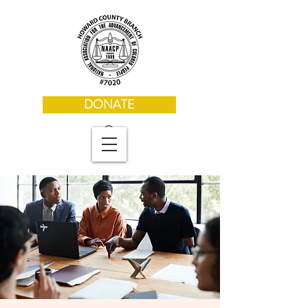
DONATE