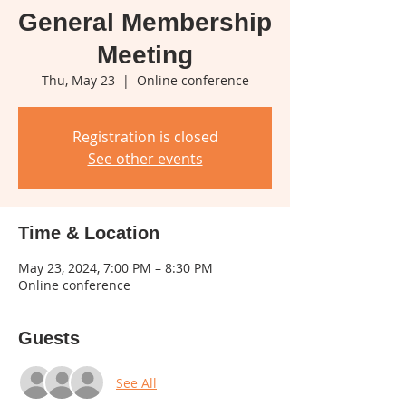
General Membership
Meeting
Thu, May 23
  |  
Online conference
Registration is closed
See other events
Time & Location
May 23, 2024, 7:00 PM – 8:30 PM
Online conference
Guests
See All